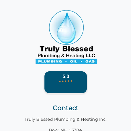
Contact
Truly Blessed Plumbing & Heating Inc.
Bow, NH 03304