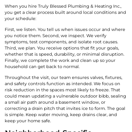
When you hire Truly Blessed Plumbing & Heating Inc.,
you get a clear process built around local conditions and
your schedule:
First, we listen. You tell us when issues occur and where
you notice them. Second, we inspect. We verify
symptoms, test components, and isolate root causes.
Third, we plan. You receive options that fit your goals,
whether that is speed, durability, or minimal disruption.
Finally, we complete the work and clean up so your
household can get back to normal.
Throughout the visit, our team ensures valves, fixtures,
and safety controls function as intended. We focus on
risk reduction in the spaces most likely to freeze. That
could mean updating a vulnerable outdoor bibb, sealing
a small air path around a basement window, or
correcting a drain pitch that invites ice to form. The goal
is simple. Keep water moving, keep drains clear, and
keep your home safe.