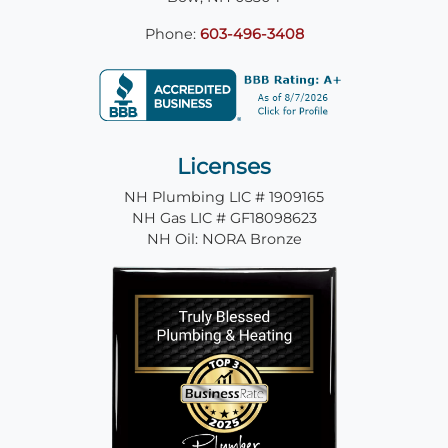
Phone:
603-496-3408
Licenses
NH Plumbing LIC # 1909165
NH Gas LIC # GF18098623
NH Oil: NORA Bronze