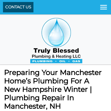
CONTACT US
Preparing Your Manchester
Home’s Plumbing For A
New Hampshire Winter |
Plumbing Repair In
Manchester, NH