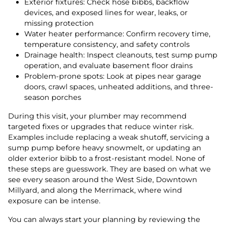
Exterior fixtures: Check hose bibbs, backflow
devices, and exposed lines for wear, leaks, or
missing protection
Water heater performance: Confirm recovery time,
temperature consistency, and safety controls
Drainage health: Inspect cleanouts, test sump pump
operation, and evaluate basement floor drains
Problem-prone spots: Look at pipes near garage
doors, crawl spaces, unheated additions, and three-
season porches
During this visit, your plumber may recommend
targeted fixes or upgrades that reduce winter risk.
Examples include replacing a weak shutoff, servicing a
sump pump before heavy snowmelt, or updating an
older exterior bibb to a frost-resistant model. None of
these steps are guesswork. They are based on what we
see every season around the West Side, Downtown
Millyard, and along the Merrimack, where wind
exposure can be intense.
You can always start your planning by reviewing the