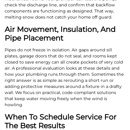
check the discharge line, and confirm that backflow
components are functioning as designed. That way,
melting snow does not catch your home off guard.
Air Movement, Insulation, And
Pipe Placement
Pipes do not freeze in isolation. Air gaps around sill
plates, garage doors that do not seal, and rooms kept
closed to save energy can all create pockets of very cold
air. A professional evaluation looks at these details and
how your plumbing runs through them. Sometimes the
right answer is as simple as rerouting a short run or
adding protective measures around a fixture in a drafty
wall. We focus on practical, code-compliant solutions
that keep water moving freely when the wind is
howling.
When To Schedule Service For
The Best Results