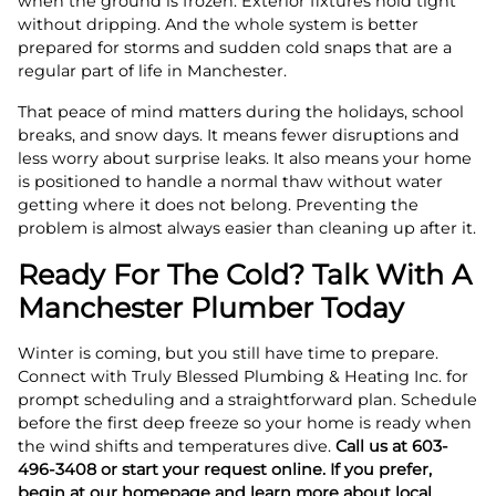
when the ground is frozen. Exterior fixtures hold tight
without dripping. And the whole system is better
prepared for storms and sudden cold snaps that are a
regular part of life in Manchester.
That peace of mind matters during the holidays, school
breaks, and snow days. It means fewer disruptions and
less worry about surprise leaks. It also means your home
is positioned to handle a normal thaw without water
getting where it does not belong. Preventing the
problem is almost always easier than cleaning up after it.
Ready For The Cold? Talk With A
Manchester Plumber Today
Winter is coming, but you still have time to prepare.
Connect with Truly Blessed Plumbing & Heating Inc. for
prompt scheduling and a straightforward plan. Schedule
before the first deep freeze so your home is ready when
the wind shifts and temperatures dive.
Call us at 603-
496-3408 or start your request online. If you prefer,
begin at our homepage and learn more about local