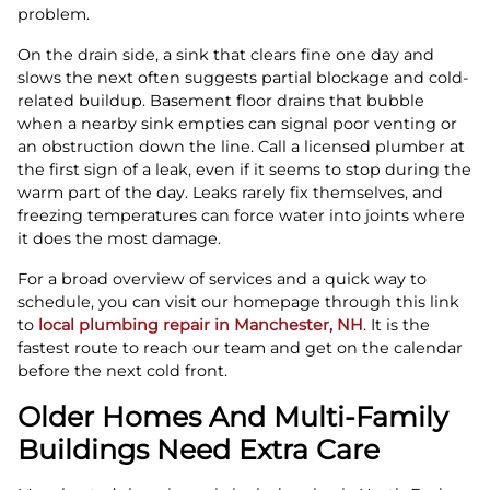
problem.
On the drain side, a sink that clears fine one day and
slows the next often suggests partial blockage and cold-
related buildup. Basement floor drains that bubble
when a nearby sink empties can signal poor venting or
an obstruction down the line. Call a licensed plumber at
the first sign of a leak, even if it seems to stop during the
warm part of the day. Leaks rarely fix themselves, and
freezing temperatures can force water into joints where
it does the most damage.
For a broad overview of services and a quick way to
schedule, you can visit our homepage through this link
to
local plumbing repair in Manchester, NH
. It is the
fastest route to reach our team and get on the calendar
before the next cold front.
Older Homes And Multi-Family
Buildings Need Extra Care