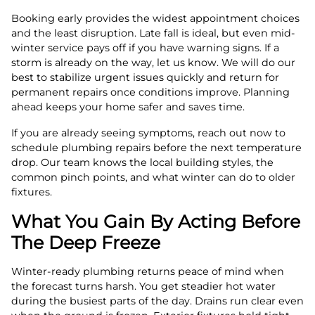
Booking early provides the widest appointment choices
and the least disruption. Late fall is ideal, but even mid-
winter service pays off if you have warning signs. If a
storm is already on the way, let us know. We will do our
best to stabilize urgent issues quickly and return for
permanent repairs once conditions improve. Planning
ahead keeps your home safer and saves time.
If you are already seeing symptoms, reach out now to
schedule plumbing repairs before the next temperature
drop. Our team knows the local building styles, the
common pinch points, and what winter can do to older
fixtures.
What You Gain By Acting Before
The Deep Freeze
Winter-ready plumbing returns peace of mind when
the forecast turns harsh. You get steadier hot water
during the busiest parts of the day. Drains run clear even