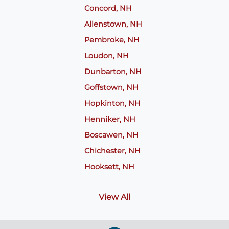
Concord, NH
Allenstown, NH
Pembroke, NH
Loudon, NH
Dunbarton, NH
Goffstown, NH
Hopkinton, NH
Henniker, NH
Boscawen, NH
Chichester, NH
Hooksett, NH
View All