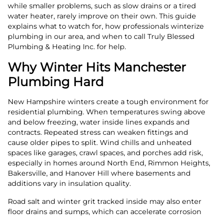
while smaller problems, such as slow drains or a tired
water heater, rarely improve on their own. This guide
explains what to watch for, how professionals winterize
plumbing in our area, and when to call Truly Blessed
Plumbing & Heating Inc. for help.
Why Winter Hits Manchester
Plumbing Hard
New Hampshire winters create a tough environment for
residential plumbing. When temperatures swing above
and below freezing, water inside lines expands and
contracts. Repeated stress can weaken fittings and
cause older pipes to split. Wind chills and unheated
spaces like garages, crawl spaces, and porches add risk,
especially in homes around North End, Rimmon Heights,
Bakersville, and Hanover Hill where basements and
additions vary in insulation quality.
Road salt and winter grit tracked inside may also enter
floor drains and sumps, which can accelerate corrosion