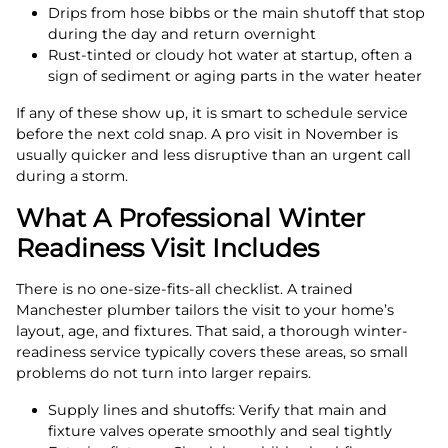
Drips from hose bibbs or the main shutoff that stop
during the day and return overnight
Rust-tinted or cloudy hot water at startup, often a
sign of sediment or aging parts in the water heater
If any of these show up, it is smart to schedule service
before the next cold snap. A pro visit in November is
usually quicker and less disruptive than an urgent call
during a storm.
What A Professional Winter
Readiness Visit Includes
There is no one-size-fits-all checklist. A trained
Manchester plumber tailors the visit to your home’s
layout, age, and fixtures. That said, a thorough winter-
readiness service typically covers these areas, so small
problems do not turn into larger repairs.
Supply lines and shutoffs: Verify that main and
fixture valves operate smoothly and seal tightly