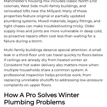
Manchester’s housing mix includes classic North End
colonials, West Side multi-family buildings, and
renovated lofts near the Millyard. Many of these
properties feature original or partially updated
plumbing systems. Mixed materials, legacy fittings, and
tight chases can make troubleshooting tricky. Older
supply lines and joints are more vulnerable in deep cold,
so proactive repairs often cost less than waiting for a
failure during a storm.
Multi-family buildings deserve special attention. A small
leak in a third-floor unit can travel quickly to floors below
if ceilings are already dry from heated winter air.
Consistent hot water delivery also matters more when
multiple households share a common system. A
professional inspection helps prioritize work, from
replacing unreliable shutoffs to addressing low-pressure
complaints on upper floors.
How A Pro Solves Winter
Plumbing Problems