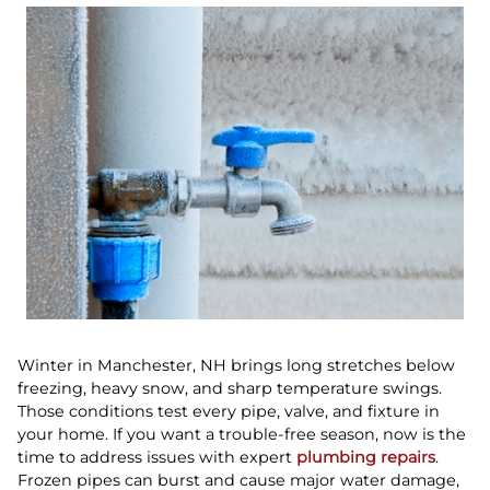
Winter in Manchester, NH brings long stretches below
freezing, heavy snow, and sharp temperature swings.
Those conditions test every pipe, valve, and fixture in
your home. If you want a trouble-free season, now is the
time to address issues with expert
plumbing repairs
.
Frozen pipes can burst and cause major water damage,