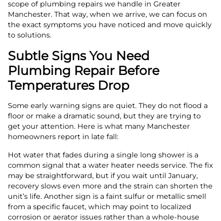
scope of plumbing repairs we handle in Greater
Manchester. That way, when we arrive, we can focus on
the exact symptoms you have noticed and move quickly
to solutions.
Subtle Signs You Need
Plumbing Repair Before
Temperatures Drop
Some early warning signs are quiet. They do not flood a
floor or make a dramatic sound, but they are trying to
get your attention. Here is what many Manchester
homeowners report in late fall:
Hot water that fades during a single long shower is a
common signal that a water heater needs service. The fix
may be straightforward, but if you wait until January,
recovery slows even more and the strain can shorten the
unit’s life. Another sign is a faint sulfur or metallic smell
from a specific faucet, which may point to localized
corrosion or aerator issues rather than a whole-house