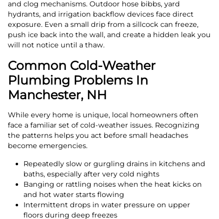
and clog mechanisms. Outdoor hose bibbs, yard
hydrants, and irrigation backflow devices face direct
exposure. Even a small drip from a sillcock can freeze,
push ice back into the wall, and create a hidden leak you
will not notice until a thaw.
Common Cold-Weather
Plumbing Problems In
Manchester, NH
While every home is unique, local homeowners often
face a familiar set of cold-weather issues. Recognizing
the patterns helps you act before small headaches
become emergencies.
Repeatedly slow or gurgling drains in kitchens and
baths, especially after very cold nights
Banging or rattling noises when the heat kicks on
and hot water starts flowing
Intermittent drops in water pressure on upper
floors during deep freezes