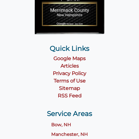
Quick Links
Google Maps
Articles
Privacy Policy
Terms of Use
Sitemap
RSS Feed
Service Areas
Bow, NH
Manchester, NH