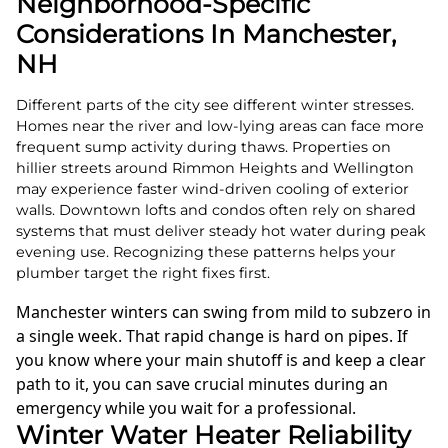
Neighborhood-Specific
Considerations In Manchester,
NH
Different parts of the city see different winter stresses.
Homes near the river and low-lying areas can face more
frequent sump activity during thaws. Properties on
hillier streets around Rimmon Heights and Wellington
may experience faster wind-driven cooling of exterior
walls. Downtown lofts and condos often rely on shared
systems that must deliver steady hot water during peak
evening use. Recognizing these patterns helps your
plumber target the right fixes first.
Manchester winters can swing from mild to subzero in
a single week. That rapid change is hard on pipes. If
you know where your main shutoff is and keep a clear
path to it, you can save crucial minutes during an
emergency while you wait for a professional.
Winter Water Heater Reliability