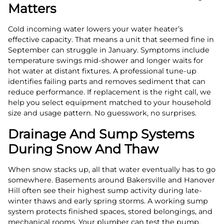
Matters
Cold incoming water lowers your water heater’s
effective capacity. That means a unit that seemed fine in
September can struggle in January. Symptoms include
temperature swings mid-shower and longer waits for
hot water at distant fixtures. A professional tune-up
identifies failing parts and removes sediment that can
reduce performance. If replacement is the right call, we
help you select equipment matched to your household
size and usage pattern. No guesswork, no surprises.
Drainage And Sump Systems
During Snow And Thaw
When snow stacks up, all that water eventually has to go
somewhere. Basements around Bakersville and Hanover
Hill often see their highest sump activity during late-
winter thaws and early spring storms. A working sump
system protects finished spaces, stored belongings, and
mechanical rooms. Your plumber can test the pump,