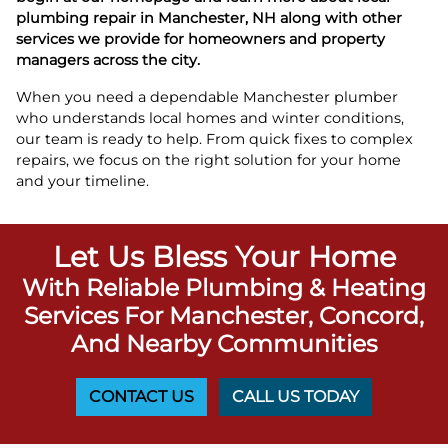
plumbing repair in Manchester, NH along with other
services we provide for homeowners and property
managers across the city.
When you need a dependable Manchester plumber
who understands local homes and winter conditions,
our team is ready to help. From quick fixes to complex
repairs, we focus on the right solution for your home
and your timeline.
Let Us Bless Your Home
With Reliable Plumbing & Heating
Services For Manchester, Concord,
And Nearby Communities
CONTACT US
CALL US TODAY